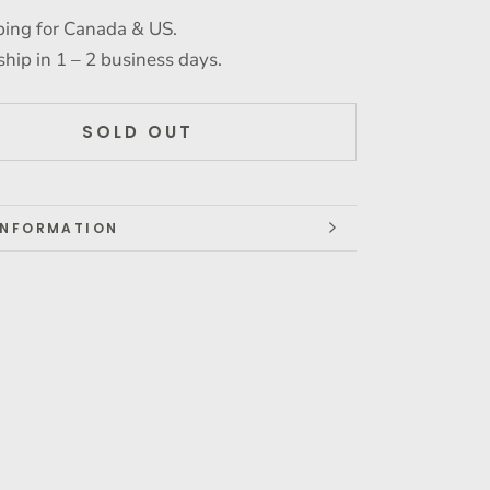
ping for Canada & US.
ship in 1 – 2 business days.
SOLD OUT
INFORMATION
IMAGES