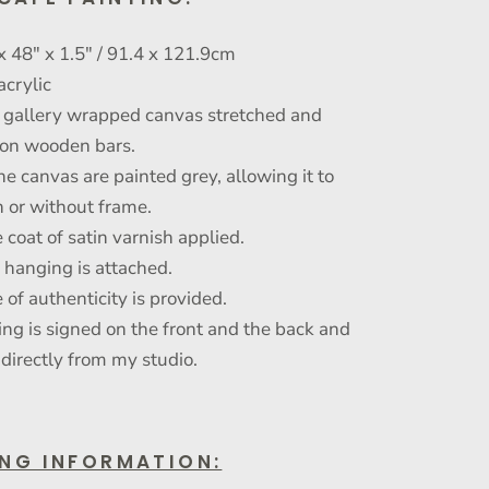
x 48" x 1.5" / 91.4 x 121.9cm
acrylic
gallery wrapped canvas stretched and
on wooden bars.
he canvas are painted grey, allowing it to
 or without frame.
 coat of satin varnish applied.
r hanging is attached.
e of authenticity is provided.
ing is signed on the front and the back and
 directly from my studio.
ING INFORMATION: