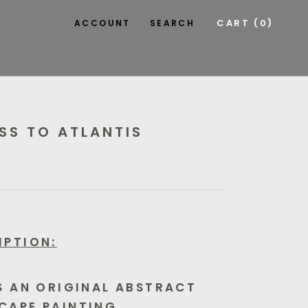
CART (
0
)
ACCOUNT
SEARCH
SS TO ATLANTIS
IPTION:
IS AN ORIGINAL ABSTRACT
CAPE PAINTING.