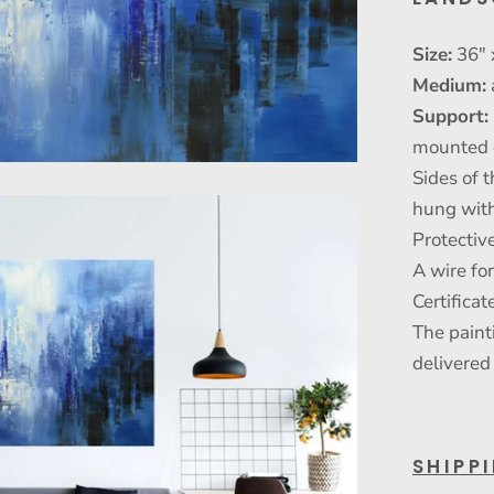
Size:
36" 
Medium:
Support:
mounted 
Sides of t
hung with
Protective
A wire fo
Certificat
The paint
delivered
SHIPP