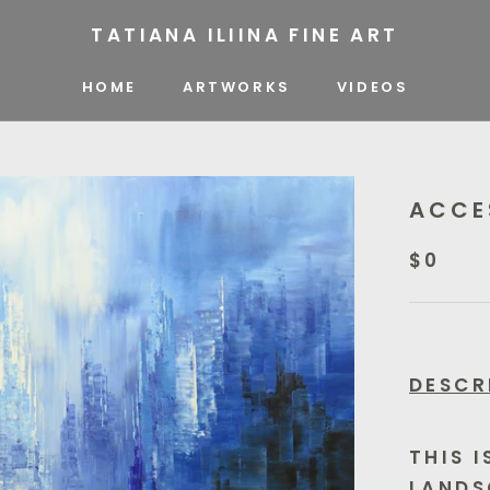
TATIANA ILIINA FINE ART
HOME
ARTWORKS
VIDEOS
VIDEOS
ACCE
$0
DESCR
THIS 
LANDS