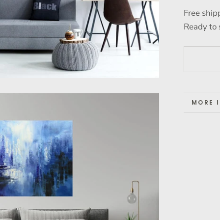
Free ship
Ready to 
MORE 
VIEW 