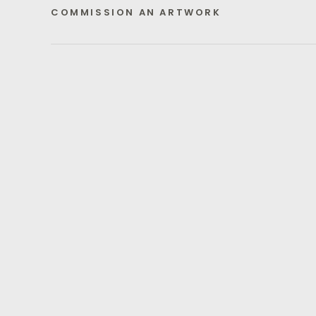
COMMISSION AN ARTWORK