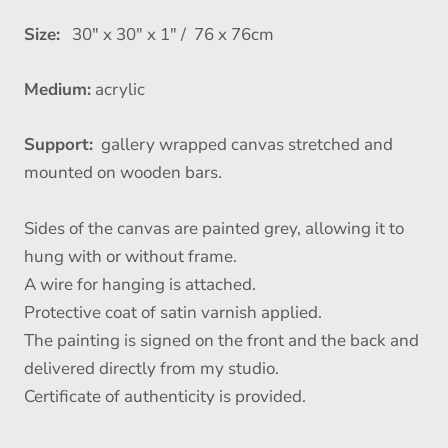
Size:
30" x 30" x 1" / 76 x 76cm
Medium:
acrylic
Support:
gallery wrapped canvas stretched and
mounted on wooden bars.
Sides of the canvas are painted grey, allowing it to
hung with or without frame.
A wire for hanging is attached.
Protective coat of satin varnish applied.
The painting is signed on the front and the back and
delivered directly from my studio.
Certificate of authenticity is provided.