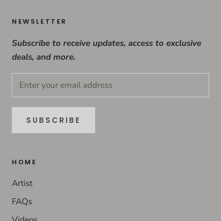
NEWSLETTER
Subscribe to receive updates, access to exclusive
deals, and more.
SUBSCRIBE
HOME
Artist
FAQs
Videos