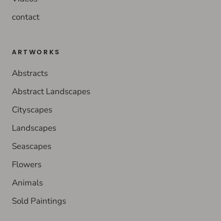
contact
ARTWORKS
Abstracts
Abstract Landscapes
Cityscapes
Landscapes
Seascapes
Flowers
Animals
Sold Paintings