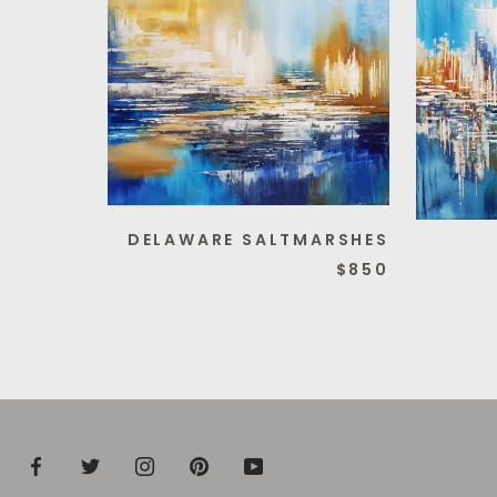
DELAWARE SALTMARSHES
$850