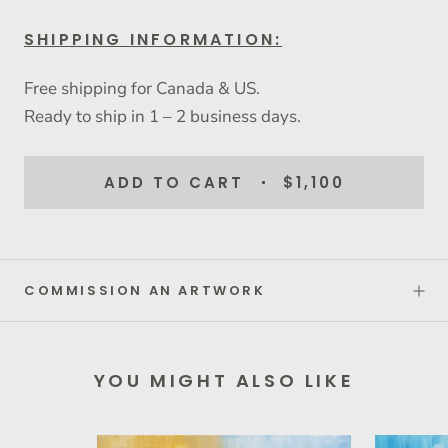
SHIPPING INFORMATION:
Free shipping for Canada & US.
Ready to ship in 1 – 2 business days.
ADD TO CART
$1,100
COMMISSION AN ARTWORK
YOU MIGHT ALSO LIKE