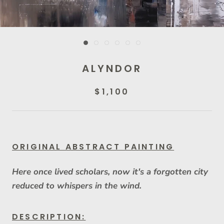
ALYNDOR
$1,100
ORIGINAL ABSTRACT PAINTING
Here once lived scholars, now it's a forgotten city
reduced to whispers in the wind.
DESCRIPTION: