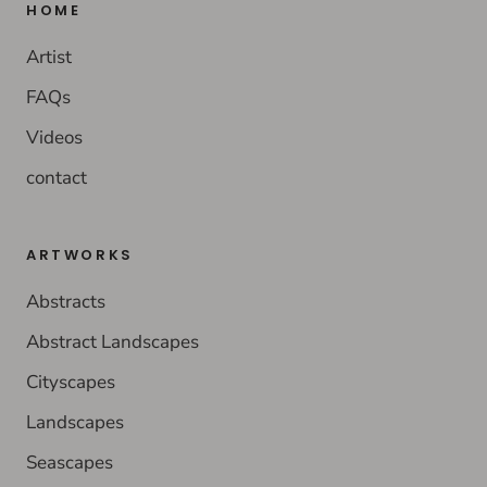
HOME
Artist
FAQs
Videos
contact
ARTWORKS
Abstracts
Abstract Landscapes
Cityscapes
Landscapes
Seascapes