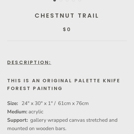
CHESTNUT TRAIL
$0
DESCRIPTION:
THIS IS AN ORIGINAL PALETTE KNIFE
FOREST PAINTING
Size:
24" x 30" x 1" / 61cm x 76cm
Medium:
acrylic
Support:
gallery wrapped canvas stretched and
mounted on wooden bars.