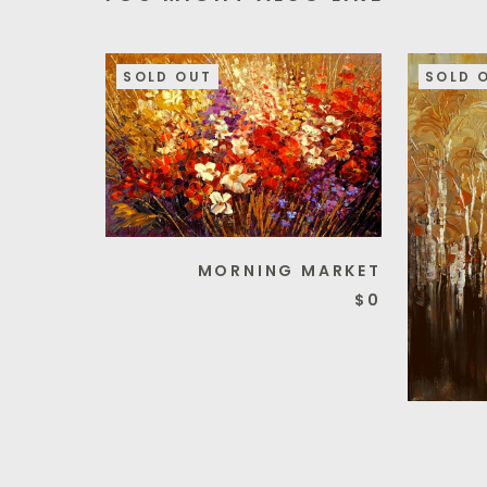
SOLD OUT
SOLD 
MORNING MARKET
$0