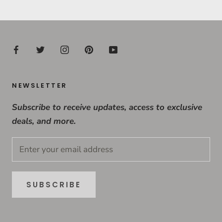
NEWSLETTER
Subscribe to receive updates, access to exclusive
deals, and more.
SUBSCRIBE