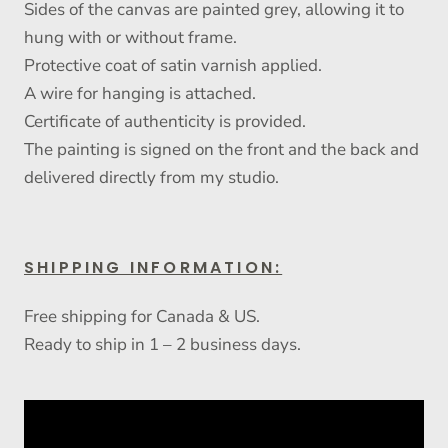
Sides of the canvas are painted grey, allowing it to
hung with or without frame.
Protective coat of satin varnish applied.
A wire for hanging is attached.
Certificate of authenticity is provided.
The painting is signed on the front and the back and
delivered directly from my studio.
SHIPPING INFORMATION:
Free shipping for Canada & US.
Ready to ship in 1 – 2 business days.