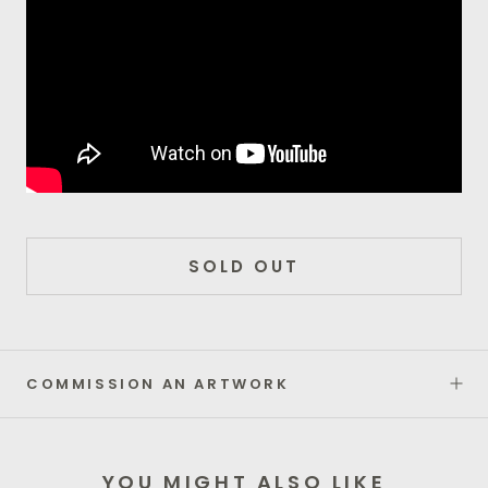
SOLD OUT
COMMISSION AN ARTWORK
YOU MIGHT ALSO LIKE