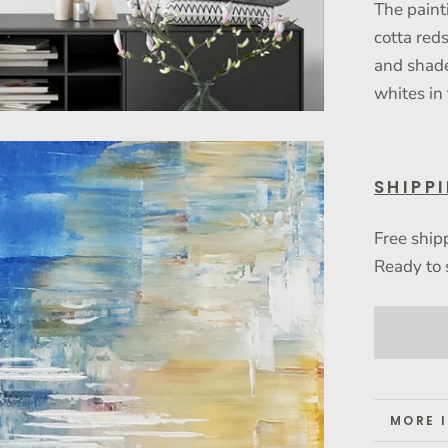
The paint
cotta red
and shade
whites in
SHIPP
Free ship
Ready to 
MORE 
VIEW 