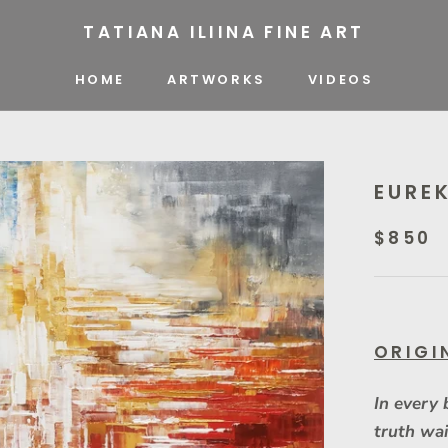
TATIANA ILIINA FINE ART
HOME
ARTWORKS
VIDEOS
VIDEOS
EURE
$850
ORIGI
In every 
truth wai