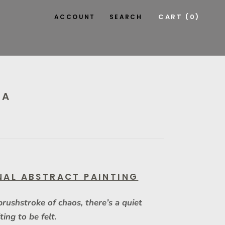
CART (
0
)
ACCOUNT
SEARCH
KA
NAL ABSTRACT PAINTING
brushstroke of chaos, there’s a quiet
ting to be felt.