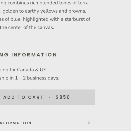
ing combines rich blended tones of terra
s, golden to earthy yellows and browns,
s of blue, highlighted with a starburst of
 the center of the canvas.
ING INFORMATION:
ping for Canada & US.
ship in 1 – 2 business days.
ADD TO CART
$850
INFORMATION
IMAGES