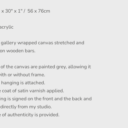
x 30" x 1" / 56 x 76cm
acrylic
gallery wrapped canvas stretched and
on wooden bars.
of the canvas are painted grey, allowing it
ith or without frame.
r hanging is attached.
 coat of satin varnish applied.
ing is signed on the front and the back and
 directly from my studio.
e of authenticity is provided.