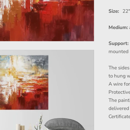
Size:
22" 
Medium:
Support:
mounted 
The sides 
to hung w
A wire fo
Protective
The paint
delivered
Certificat