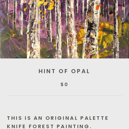
HINT OF OPAL
$0
THIS IS AN ORIGINAL PALETTE
KNIFE FOREST PAINTING.