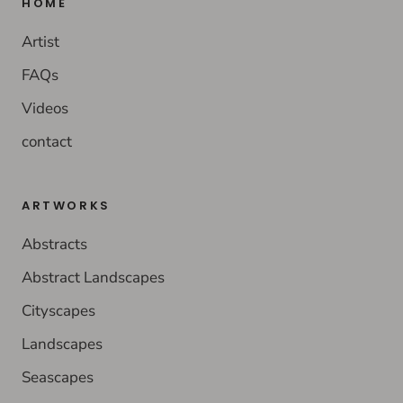
HOME
Artist
FAQs
Videos
contact
ARTWORKS
Abstracts
Abstract Landscapes
Cityscapes
Landscapes
Seascapes