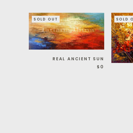
SOLD OUT
SOLD 
REAL ANCIENT SUN
$0