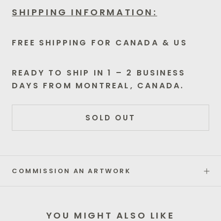
SHIPPING INFORMATION:
FREE SHIPPING FOR CANADA & US
READY TO SHIP IN 1 – 2 BUSINESS
DAYS FROM MONTREAL, CANADA.
SOLD OUT
COMMISSION AN ARTWORK
YOU MIGHT ALSO LIKE