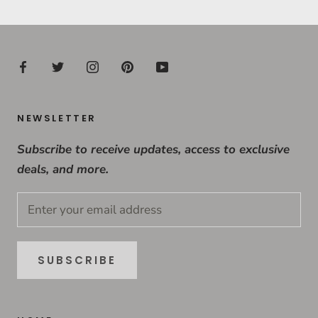
NEWSLETTER
Subscribe to receive updates, access to exclusive
deals, and more.
SUBSCRIBE