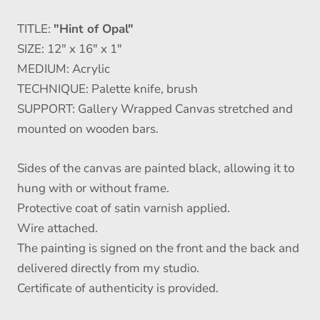
TITLE:
"Hint of Opal"
SIZE: 12" x 16" x 1"
MEDIUM: Acrylic
TECHNIQUE: Palette knife, brush
SUPPORT: Gallery Wrapped Canvas stretched and
mounted on wooden bars.
Sides of the canvas are painted black, allowing it to
hung with or without frame.
Protective coat of satin varnish applied.
Wire attached.
The painting is signed on the front and the back and
delivered directly from my studio.
Certificate of authenticity is provided.