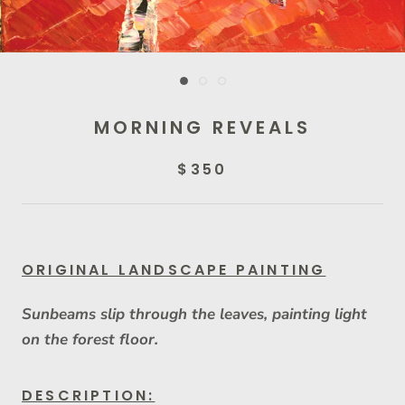
MORNING REVEALS
$350
ORIGINAL LANDSCAPE PAINTING
Sunbeams slip through the leaves, painting light
on the forest floor.
DESCRIPTION: