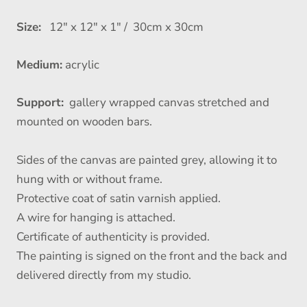
Size:
12" x 12" x 1" / 30cm x 30cm
Medium:
acrylic
Support:
gallery wrapped canvas stretched and
mounted on wooden bars.
Sides of the canvas are painted grey, allowing it to
hung with or without frame.
Protective coat of satin varnish applied.
A wire for hanging is attached.
Certificate of authenticity is provided.
The painting is signed on the front and the back and
delivered directly from my studio.