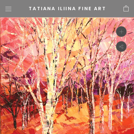
Skip
TATIANA ILIINA FINE ART
to
content