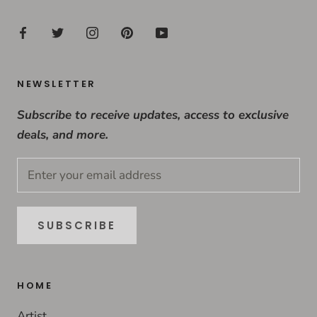
NEWSLETTER
Subscribe to receive updates, access to exclusive
deals, and more.
SUBSCRIBE
HOME
Artist