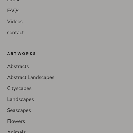
FAQs
Videos
contact
ARTWORKS
Abstracts
Abstract Landscapes
Cityscapes
Landscapes
Seascapes
Flowers
Animals