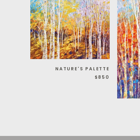
NATURE'S PALETTE
$850