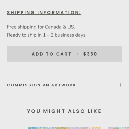
SHIPPING INFORMATION:
Free shipping for Canada & US.
Ready to ship in 1 – 2 business days.
ADD TO CART
$350
COMMISSION AN ARTWORK
YOU MIGHT ALSO LIKE