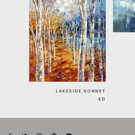
LAKESIDE SONNET
$0