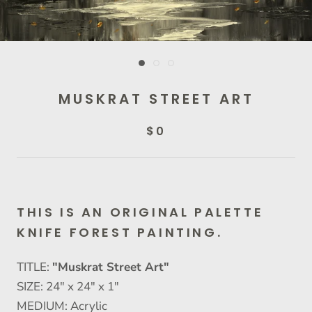
MUSKRAT STREET ART
$0
THIS IS AN ORIGINAL PALETTE
KNIFE FOREST PAINTING.
TITLE:
"Muskrat Street Art"
SIZE: 24" x 24" x 1"
MEDIUM: Acrylic