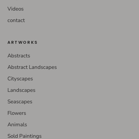
Videos
contact
ARTWORKS
Abstracts
Abstract Landscapes
Cityscapes
Landscapes
Seascapes
Flowers
Animals
Sold Paintings