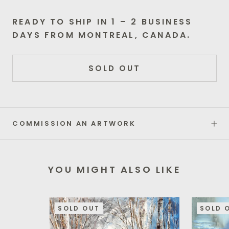
READY TO SHIP IN 1 – 2 BUSINESS
DAYS FROM MONTREAL, CANADA.
SOLD OUT
COMMISSION AN ARTWORK
YOU MIGHT ALSO LIKE
SOLD OUT
SOLD 