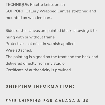
TECHNIQUE: Palette knife, brush
SUPPORT: Gallery Wrapped Canvas stretched and
mounted on wooden bars.
Sides of the canvas are painted black, allowing it to
hung with or without frame.
Protective coat of satin varnish applied.
Wire attached.
The painting is signed on the front and the back and
delivered directly from my studio.
Certificate of authenticity is provided.
SHIPPING INFORMATION:
FREE SHIPPING FOR CANADA & US