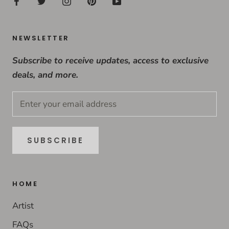
NEWSLETTER
Subscribe to receive updates, access to exclusive
deals, and more.
SUBSCRIBE
HOME
Artist
FAQs