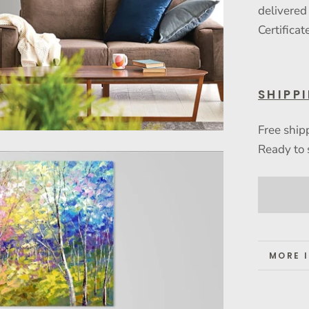
delivered
Certificat
SHIPP
Free ship
Ready to 
MORE 
VIEW 