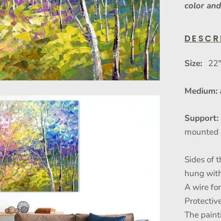
color and
DESCR
Size:
22" 
Medium:
Support:
mounted 
Sides of t
hung with
A wire fo
Protective
The paint