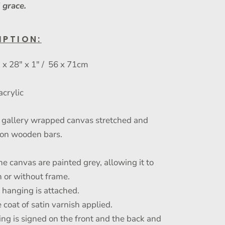
 grace.
IPTION:
x 28" x 1" / 56 x 71cm
acrylic
gallery wrapped canvas stretched and
on wooden bars.
he canvas are painted grey, allowing it to
 or without frame.
r hanging is attached.
 coat of satin varnish applied.
ing is signed on the front and the back and