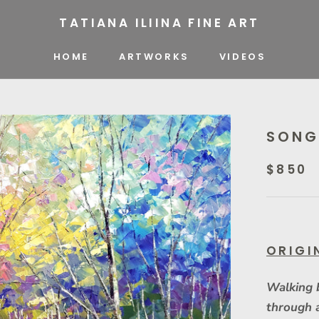
TATIANA ILIINA FINE ART
HOME
ARTWORKS
VIDEOS
VIDEOS
SONG
$850
ORIGI
Walking 
through 