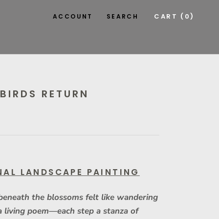
CART (
0
)
ACCOUNT
SEARCH
BIRDS RETURN
NAL LANDSCAPE PAINTING
beneath the blossoms felt like wandering
a living poem—each step a stanza of