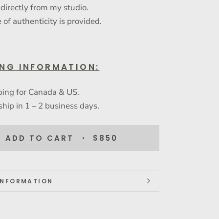
 directly from my studio.
e of authenticity is provided.
ING INFORMATION:
ping for Canada & US.
ship in 1 – 2 business days.
ADD TO CART
$850
INFORMATION
IMAGES